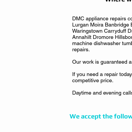
DMC appliance repairs co
Lurgan Moira Banbridge 
Waringstown Carryduff 
Annahilt Dromore Hillsbor
machine dishwasher tumb
repairs.
Our work is guaranteed a
If you need a repair today
competitive price.
Daytime and evening call
We accept the follo