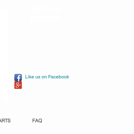
NEED A
REPAIR
Like us on Facebook
ARTS
FAQ