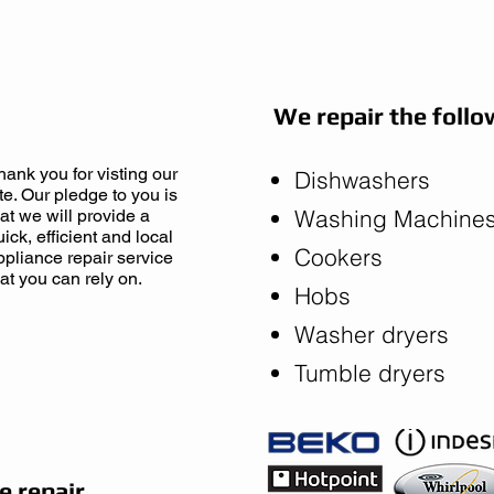
ne Now
We repair the follo
hank you for visting our
Dishwashers
ite. Our pledge to you is
Washing Machine
hat we will provide a
uick, efficient and local
Cookers
ppliance repair service
hat you can rely on.
Hobs
Washer dryers
Tumble dryers
 repair