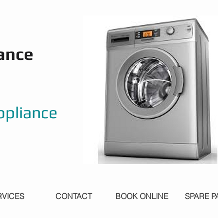
ance
ppliance
RVICES
CONTACT
BOOK ONLINE
SPARE P