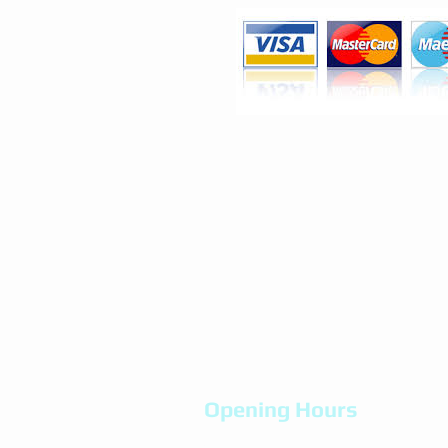
Opening Hours
Mon-Fri 9.00am - 8:00pm