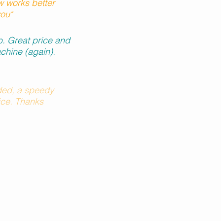
 works better
you"
ob. Great price and
chine (again).
ed, a speedy
rice. Thanks