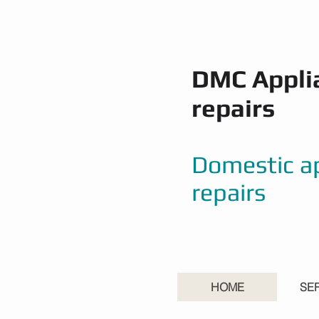
DMC Appli
repairs
Domestic a
repairs
HOME
SE