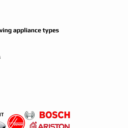
wing appliance types
s