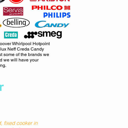
oover Whirlpool Hotpoint
lux Neff Creda Candy
st some of the brands we
nd we will have your
ng.
r
 fixed cooker in