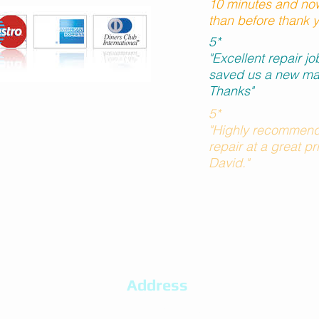
10 minutes and now
than before thank 
5*
"Excellent repair j
saved us a new ma
Thanks"
5*
"Highly recommend
repair at a great p
David."
Address
20 Bracken Ridge