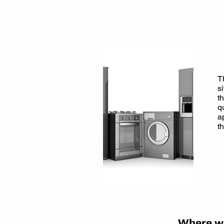
Click here to
Book Onli
T
s
t
q
a
t
Where we