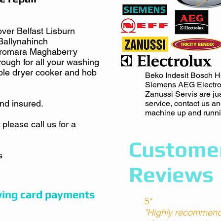
ver Belfast Lisburn
Ballynahinch
Dromara Maghaberry
ough for all your washing
le dryer cooker and hob
Beko Indesit Bosch H
Siemens AEG Electro
Zanussi Servis are ju
nd insured.
service, contact us a
machine up and runni
 please call us for a
Custome
s
Reviews
wing card payments
5*
"Highly recommend,